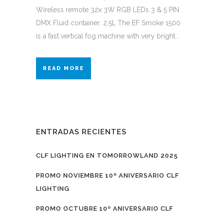
Wireless remote 32x 3W RGB LEDs 3 & 5 PIN
DMX Fluid container: 2.5L The EF Smoke 1500
is a fast vertical fog machine with very bright...
READ MORE
ENTRADAS RECIENTES
CLF LIGHTING EN TOMORROWLAND 2025
PROMO NOVIEMBRE 10º ANIVERSARIO CLF
LIGHTING
PROMO OCTUBRE 10º ANIVERSARIO CLF