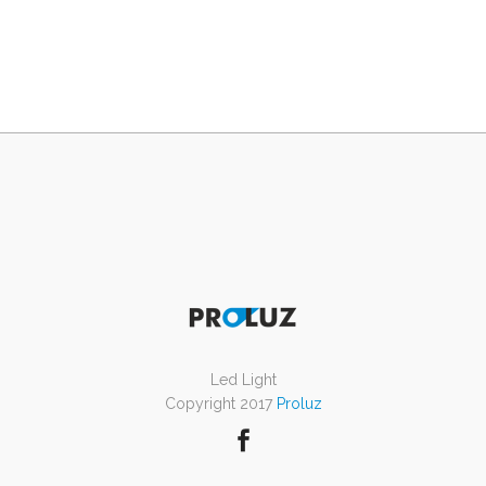
Led Light
Copyright 2017
Proluz