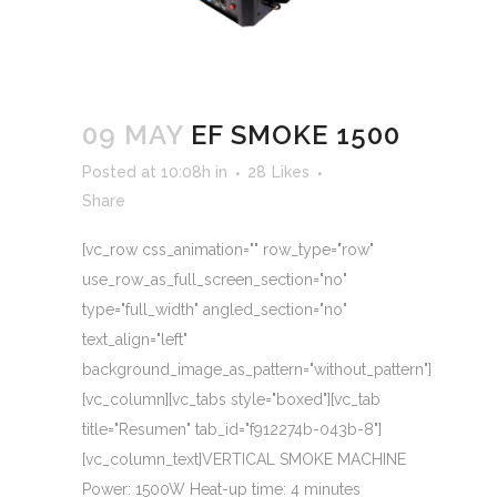
09 MAY
EF SMOKE 1500
Posted at 10:08h
in
28
Likes
Share
[vc_row css_animation="" row_type="row"
use_row_as_full_screen_section="no"
type="full_width" angled_section="no"
text_align="left"
background_image_as_pattern="without_pattern"]
[vc_column][vc_tabs style="boxed"][vc_tab
title="Resumen" tab_id="f912274b-043b-8"]
[vc_column_text]VERTICAL SMOKE MACHINE
Power: 1500W Heat-up time: 4 minutes