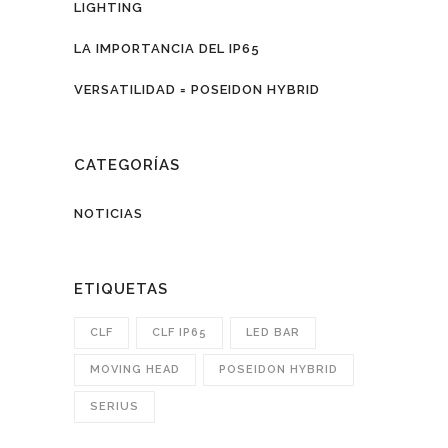
LIGHTING
LA IMPORTANCIA DEL IP65
VERSATILIDAD = POSEIDON HYBRID
CATEGORÍAS
NOTICIAS
ETIQUETAS
CLF
CLF IP65
LED BAR
MOVING HEAD
POSEIDON HYBRID
SERIUS